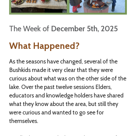
The Week of
December 5th, 2025
What Happened?
As the seasons have changed, several of the
Bushkids made it very clear that they were
curious about what was on the other side of the
lake. Over the past twelve sessions Elders,
educators and knowledge holders have shared
what they know about the area, but still they
were curious and wanted to go see for
themselves.