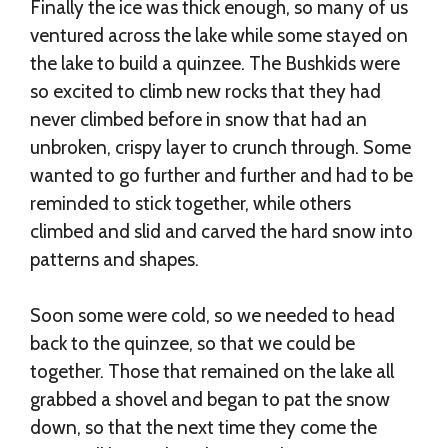
Finally the ice was thick enough, so many of us
ventured across the lake while some stayed on
the lake to build a quinzee. The Bushkids were
so excited to climb new rocks that they had
never climbed before in snow that had an
unbroken, crispy layer to crunch through. Some
wanted to go further and further and had to be
reminded to stick together, while others
climbed and slid and carved the hard snow into
patterns and shapes.
Soon some were cold, so we needed to head
back to the quinzee, so that we could be
together. Those that remained on the lake all
grabbed a shovel and began to pat the snow
down, so that the next time they come the