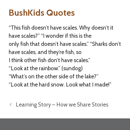
BushKids Quotes
“This fish doesn’t have scales. Why doesn’t it
have scales?” “I wonder if this is the
only fish that doesn’t have scales.” “Sharks don’t
have scales, and they’re fish, so
I think other fish don’t have scales.”
“Look at the rainbow.” (sundog)
“What’s on the other side of the lake?”
“Look at the hard snow. Look what I made!”
Learning Story – How we Share Stories