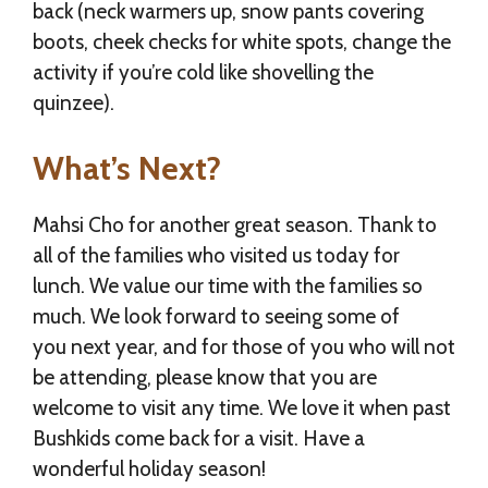
back (neck warmers up, snow pants covering
boots, cheek checks for white spots, change the
activity if you’re cold like shovelling the
quinzee).
What’s Next?
Mahsi Cho for another great season. Thank to
all of the families who visited us today for
lunch. We value our time with the families so
much. We look forward to seeing some of
you next year, and for those of you who will not
be attending, please know that you are
welcome to visit any time. We love it when past
Bushkids come back for a visit. Have a
wonderful holiday season!