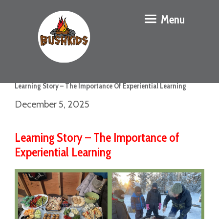
Menu
Learning Story – The Importance Of Experiential Learning
December 5, 2025
Learning Story – The Importance of
Experiential Learning