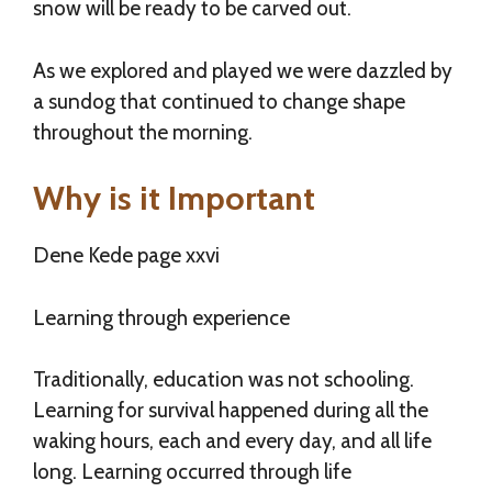
snow will be ready to be carved out.
As we explored and played we were dazzled by
a sundog that continued to change shape
throughout the morning.
Why is it Important
Dene Kede page xxvi
Learning through experience
Traditionally, education was not schooling.
Learning for survival happened during all the
waking hours, each and every day, and all life
long. Learning occurred through life