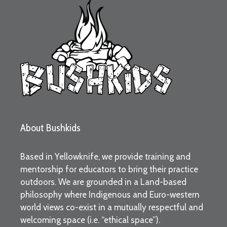
About Bushkids
Based in Yellowknife, we provide training and
mentorship for educators to bring their practice
outdoors. We are grounded in a Land-based
philosophy where Indigenous and Euro-western
world views co-exist in a mutually respectful and
welcoming space (i.e. “ethical space”).