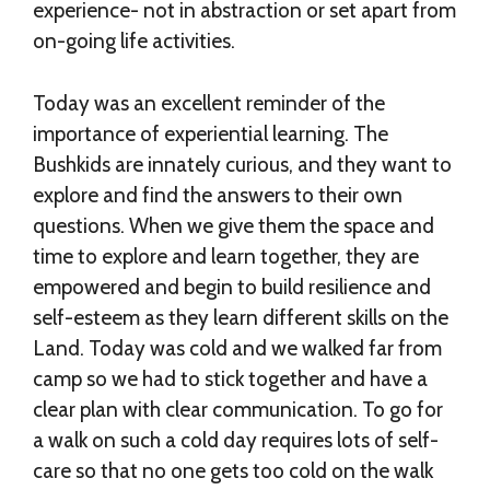
experience- not in abstraction or set apart from
on-going life activities.
Today was an excellent reminder of the
importance of experiential learning. The
Bushkids are innately curious, and they want to
explore and find the answers to their own
questions. When we give them the space and
time to explore and learn together, they are
empowered and begin to build resilience and
self-esteem as they learn different skills on the
Land. Today was cold and we walked far from
camp so we had to stick together and have a
clear plan with clear communication. To go for
a walk on such a cold day requires lots of self-
care so that no one gets too cold on the walk