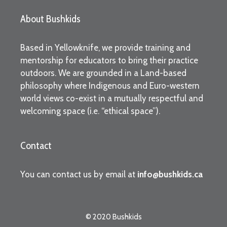
About Bushkids
Based in Yellowknife, we provide training and
mentorship for educators to bring their practice
outdoors. We are grounded in a Land-based
philosophy where Indigenous and Euro-western
world views co-exist in a mutually respectful and
welcoming space (i.e. “ethical space”).
Contact
You can contact us by email at
info@bushkids.ca
© 2020 Bushkids