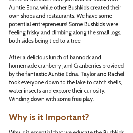
Auntie Edna while other Bushkids created their
own shops and restaurants. We have some
potential entrepreneurs! Some Bushkids were
feeling frisky and climbing along the small logs,
both sides being tied to a tree.
After a delicious lunch of bannock and
homemade cranberry jam! Cranberries provided
by the fantastic Auntie Edna. Taylor and Rachel
took everyone down to the lake to catch shells,
water insects and explore their curiosity.
Winding down with some free play.
Why is it Important?
Why is it essential that we educate the Bushkids