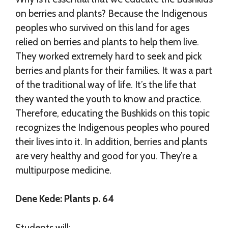
on berries and plants? Because the Indigenous
peoples who survived on this land for ages
relied on berries and plants to help them live.
They worked extremely hard to seek and pick
berries and plants for their families. It was a part
of the traditional way of life. It’s the life that
they wanted the youth to know and practice.
Therefore, educating the Bushkids on this topic
recognizes the Indigenous peoples who poured
their lives into it. In addition, berries and plants
are very healthy and good for you. They’re a
multipurpose medicine.
Dene Kede: Plants p. 64
Students will: