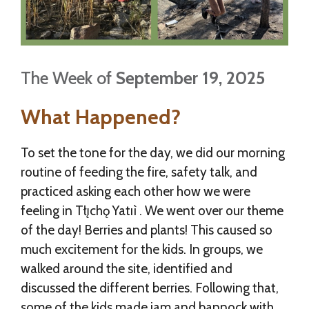
The Week of
September 19, 2025
What Happened?
To set the tone for the day, we did our morning
routine of feeding the fire, safety talk, and
practiced asking each other how we were
feeling in Tłı̨chǫ Yatıì . We went over our theme
of the day! Berries and plants! This caused so
much excitement for the kids. In groups, we
walked around the site, identified and
discussed the different berries. Following that,
some of the kids made jam and bannock with