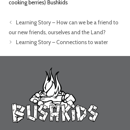
cooking berries) Bushkids
Learning Story – How can we be a friend to
our new friends, ourselves and the Land?
Learning Story – Connections to water