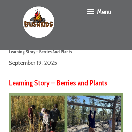
Menu
Learning Story – Berries And Plants
September 19, 2025
Learning Story –
Berries and Plants