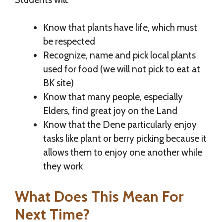
Know that plants have life, which must
be respected
Recognize, name and pick local plants
used for food (we will not pick to eat at
BK site)
Know that many people, especially
Elders, find great joy on the Land
Know that the Dene particularly enjoy
tasks like plant or berry picking because it
allows them to enjoy one another while
they work
What Does This Mean For
Next Time?