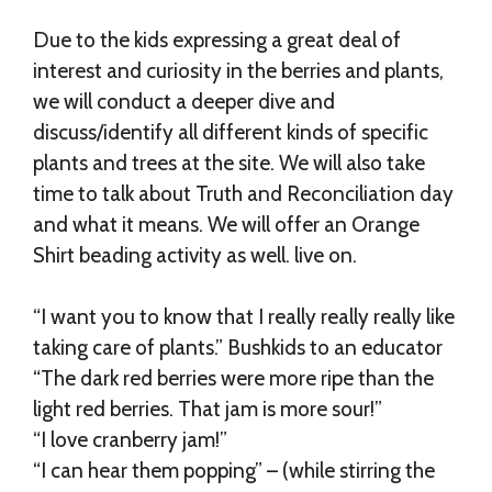
Due to the kids expressing a great deal of
interest and curiosity in the berries and plants,
we will conduct a deeper dive and
discuss/identify all different kinds of specific
plants and trees at the site. We will also take
time to talk about Truth and Reconciliation day
and what it means. We will offer an Orange
Shirt beading activity as well. live on.
“I want you to know that I really really really like
taking care of plants.” Bushkids to an educator
“The dark red berries were more ripe than the
light red berries. That jam is more sour!”
“I love cranberry jam!”
“I can hear them popping” – (while stirring the