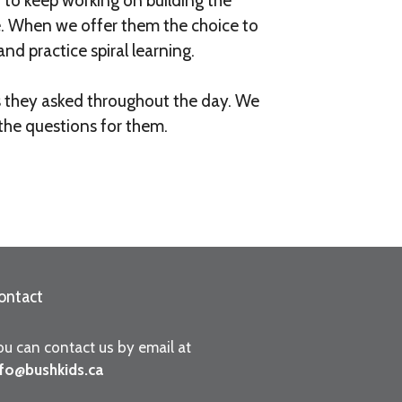
 to keep working on building the
e. When we offer them the choice to
nd practice spiral learning.
ns they asked throughout the day. We
the questions for them.
ontact
ou can contact us by email at
nfo@bushkids.ca