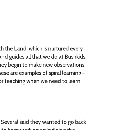
th the Land, which is nurtured every
Land guides all that we do at Bushkids.
they begin to make new observations
hese are examples of spiral learning –
l or teaching when we need to learn
 Several said they wanted to go back