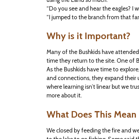
“Do you see and hear the eagles? I w
“I jumped to the branch from that far
Why is it Important?
Many of the Bushkids have attended f
time they return to the site. One of B
As the Bushkids have time to explor
and connections, they expand their un
where learning isn’t linear but we tr
more about it.
What Does This Mean 
We closed by feeding the fire and w