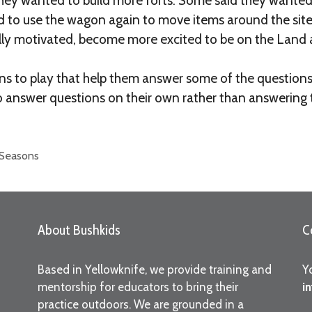
 they wanted to build more forts. Some said they wanted
d to use the wagon again to move items around the sit
nally motivated, become more excited to be on the Land a
ions to play that help them answer some of the questio
o answer questions on their own rather than answering 
 Seasons
About Bushkids
C
Based in Yellowknife, we provide training and
Y
mentorship for educators to bring their
i
practice outdoors. We are grounded in a