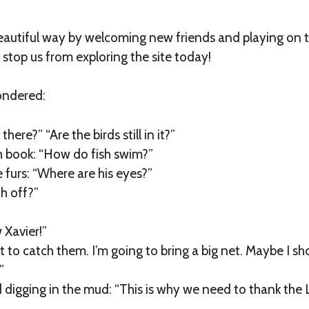
 beautiful way by welcoming new friends and playing on t
n stop us from exploring the site today!
ondered:
there?” “Are the birds still in it?”
sh book: “How do fish swim?”
furs: “Where are his eyes?”
h off?”
 Xavier!”
t to catch them. I’m going to bring a big net. Maybe I sh
”
d digging in the mud: “This is why we need to thank the