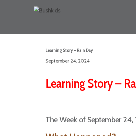
Learning Story – Rain Day
September 24, 2024
Learning Story – R
The Week of September 24,