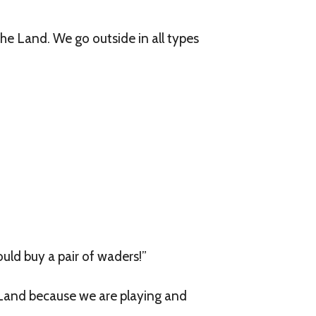
he Land. We go outside in all types
ould buy a pair of waders!”
 Land because we are playing and