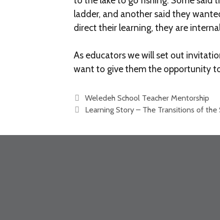
to the lake to go fishing. Some said
ladder, and another said they wante
direct their learning, they are inter
As educators we will set out invitat
want to give them the opportunity t
Weledeh School Teacher Mentorship
Learning Story – The Transitions of the