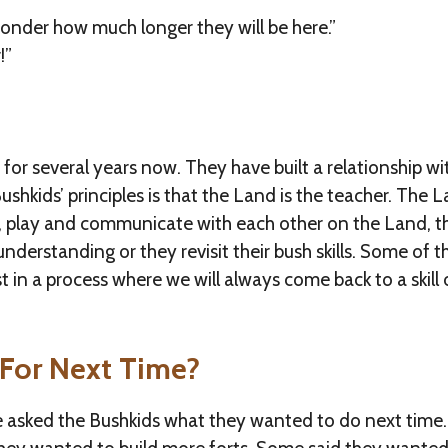
onder how much longer they will be here.”
!”
or several years now. They have built a relationship wi
ushkids’ principles is that the Land is the teacher. The 
e, play and communicate with each other on the Land, 
derstanding or they revisit their bush skills. Some of t
ust in a process where we will always come back to a skil
For Next Time?
e asked the Bushkids what they wanted to do next time.