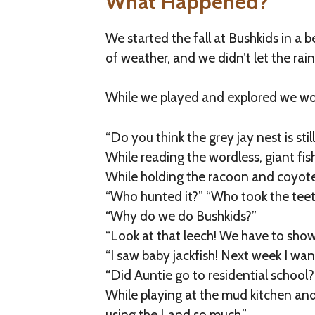
What Happened?
We started the fall at Bushkids in a
of weather, and we didn’t let the rai
While we played and explored we w
“Do you think the grey jay nest is still 
While reading the wordless, giant fi
While holding the racoon and coyote 
“Who hunted it?” “Who took the teet
“Why do we do Bushkids?”
“Look at that leech! We have to show
“I saw baby jackfish! Next week I wan
“Did Auntie go to residential school?
While playing at the mud kitchen an
using the Land so much.”