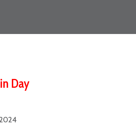
ain Day
 2024