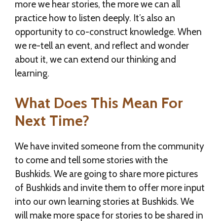
more we hear stories, the more we can all
practice how to listen deeply. It’s also an
opportunity to co-construct knowledge. When
we re-tell an event, and reflect and wonder
about it, we can extend our thinking and
learning.
What Does This Mean For
Next Time?
We have invited someone from the community
to come and tell some stories with the
Bushkids. We are going to share more pictures
of Bushkids and invite them to offer more input
into our own learning stories at Bushkids. We
will make more space for stories to be shared in