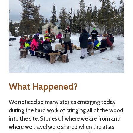
What Happened?
We noticed so many stories emerging today
during the hard work of bringing all of the wood
into the site. Stories of where we are from and
where we travel were shared when the atlas