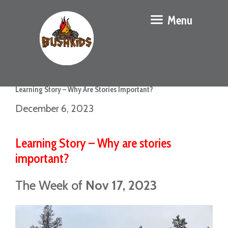
Menu
Learning Story – Why Are Stories Important?
December 6, 2023
Learning Story – Why are stories
important?
The Week of
Nov 17, 2023