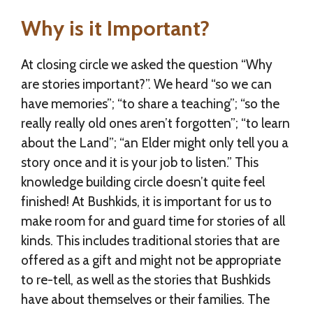
Why is it Important?
At closing circle we asked the question “Why
are stories important?”. We heard “so we can
have memories”; “to share a teaching”; “so the
really really old ones aren’t forgotten”; “to learn
about the Land”; “an Elder might only tell you a
story once and it is your job to listen.” This
knowledge building circle doesn’t quite feel
finished! At Bushkids, it is important for us to
make room for and guard time for stories of all
kinds. This includes traditional stories that are
offered as a gift and might not be appropriate
to re-tell, as well as the stories that Bushkids
have about themselves or their families. The