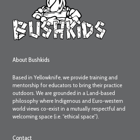
About Bushkids
Based in Yellowknife, we provide training and
mentorship for educators to bring their practice
outdoors. We are grounded in a Land-based
philosophy where Indigenous and Euro-western
world views co-exist in a mutually respectful and
welcoming space (i.e. “ethical space”).
Contact