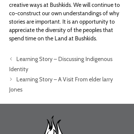
creative ways at Bushkids. We will continue to
co-construct our own understandings of why
stories are important. It is an opportunity to
appreciate the diversity of the peoples that
spend time on the Land at Bushkids.
Learning Story – Discussing Indigenous
Identity
Learning Story – A Visit From elder larry
Jones