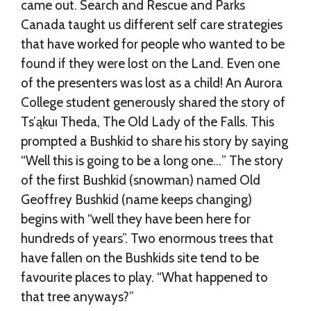
came out. Search and Rescue and Parks
Canada taught us different self care strategies
that have worked for people who wanted to be
found if they were lost on the Land. Even one
of the presenters was lost as a child! An Aurora
College student generously shared the story of
Ts’ąkuı Theda, The Old Lady of the Falls. This
prompted a Bushkid to share his story by saying
“Well this is going to be a long one…” The story
of the first Bushkid (snowman) named Old
Geoffrey Bushkid (name keeps changing)
begins with “well they have been here for
hundreds of years”. Two enormous trees that
have fallen on the Bushkids site tend to be
favourite places to play. “What happened to
that tree anyways?”