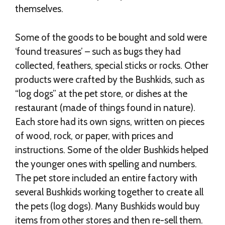
themselves.
Some of the goods to be bought and sold were
‘found treasures’ – such as bugs they had
collected, feathers, special sticks or rocks. Other
products were crafted by the Bushkids, such as
“log dogs” at the pet store, or dishes at the
restaurant (made of things found in nature).
Each store had its own signs, written on pieces
of wood, rock, or paper, with prices and
instructions. Some of the older Bushkids helped
the younger ones with spelling and numbers.
The pet store included an entire factory with
several Bushkids working together to create all
the pets (log dogs). Many Bushkids would buy
items from other stores and then re-sell them.