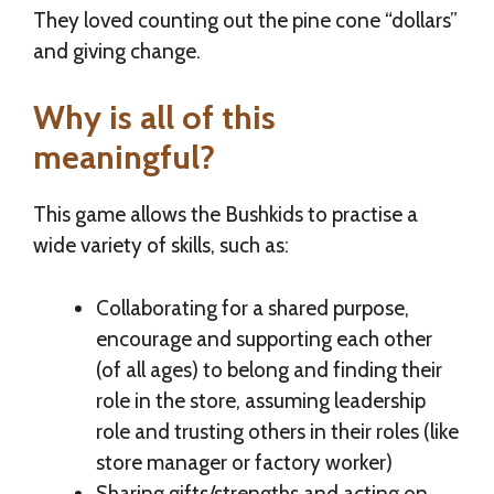
They loved counting out the pine cone “dollars”
and giving change.
Why is all of this
meaningful?
This game allows the Bushkids to practise a
wide variety of skills, such as:
Collaborating for a shared purpose,
encourage and supporting each other
(of all ages) to belong and finding their
role in the store, assuming leadership
role and trusting others in their roles (like
store manager or factory worker)
Sharing gifts/strengths and acting on