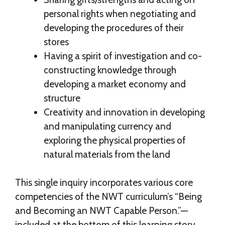
personal rights when negotiating and
developing the procedures of their
stores
Having a spirit of investigation and co-
constructing knowledge through
developing a market economy and
structure
Creativity and innovation in developing
and manipulating currency and
exploring the physical properties of
natural materials from the land
This single inquiry incorporates various core
competencies of the NWT curriculum’s “Being
and Becoming an NWT Capable Person.”—
included at the bottom of this learning story.