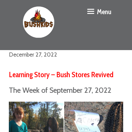
Menu
December 27, 2022
Learning Story – Bush Stores Revived
The Week of September 27, 2022