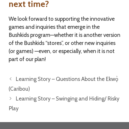
next time?
We look forward to supporting the innovative
games and inquiries that emerge in the
Bushkids program—whether it is another version
of the Bushkids “stores”, or other new inquiries
(or games) —even, or especially, when it is not
part of our plan!
Learning Story – Questions About the Ekwǫ̀
(Caribou)
Learning Story – Swinging and Hiding/ Risky
Play