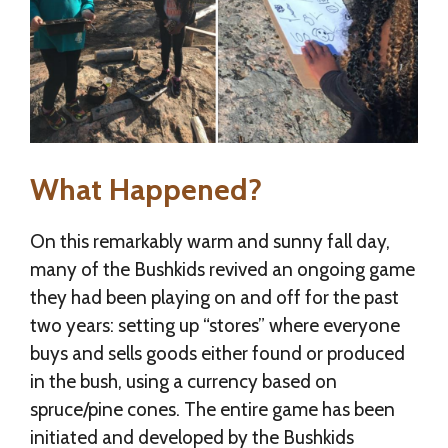
What Happened?
On this remarkably warm and sunny fall day,
many of the Bushkids revived an ongoing game
they had been playing on and off for the past
two years: setting up “stores” where everyone
buys and sells goods either found or produced
in the bush, using a currency based on
spruce/pine cones. The entire game has been
initiated and developed by the Bushkids