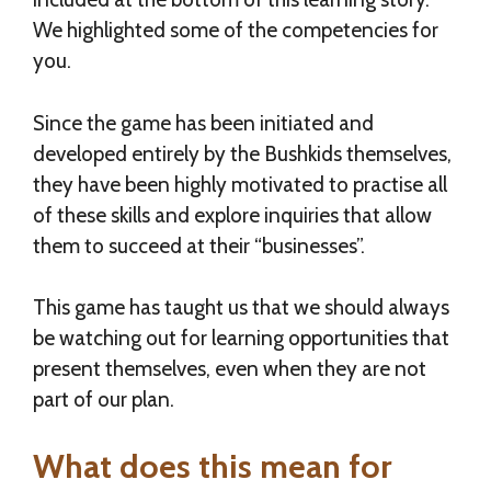
We highlighted some of the competencies for
you.
Since the game has been initiated and
developed entirely by the Bushkids themselves,
they have been highly motivated to practise all
of these skills and explore inquiries that allow
them to succeed at their “businesses”.
This game has taught us that we should always
be watching out for learning opportunities that
present themselves, even when they are not
part of our plan.
What does this mean for