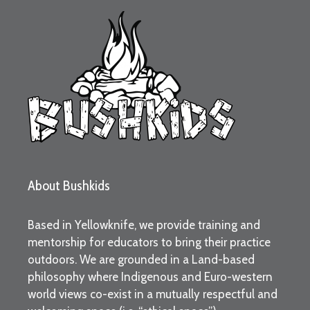
About Bushkids
Based in Yellowknife, we provide training and
mentorship for educators to bring their practice
outdoors. We are grounded in a Land-based
philosophy where Indigenous and Euro-western
world views co-exist in a mutually respectful and