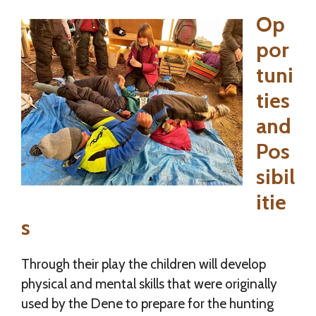
Op
por
tuni
ties
and
Pos
sibil
itie
s
Through their play the children will develop
physical and mental skills that were originally
used by the Dene to prepare for the hunting