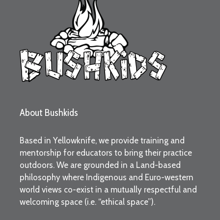
About Bushkids
Based in Yellowknife, we provide training and
mentorship for educators to bring their practice
outdoors. We are grounded in a Land-based
philosophy where Indigenous and Euro-western
world views co-exist in a mutually respectful and
welcoming space (i.e. “ethical space”).