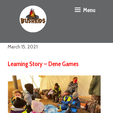
Menu
March 15, 2021
Learning Story – Dene Games