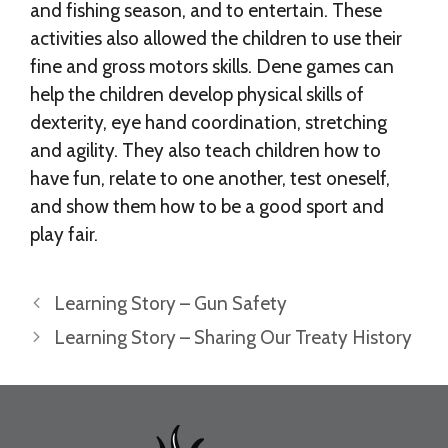
and fishing season, and to entertain. These
activities also allowed the children to use their
fine and gross motors skills. Dene games can
help the children develop physical skills of
dexterity, eye hand coordination, stretching
and agility. They also teach children how to
have fun, relate to one another, test oneself,
and show them how to be a good sport and
play fair.
Learning Story – Gun Safety
Learning Story – Sharing Our Treaty History