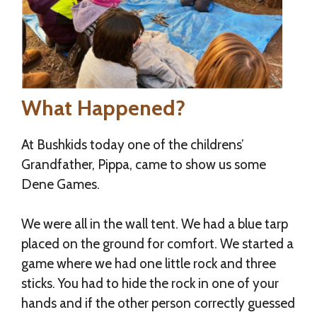
What Happened?
At Bushkids today one of the childrens’
Grandfather, Pippa, came to show us some
Dene Games.
We were all in the wall tent. We had a blue tarp
placed on the ground for comfort. We started a
game where we had one little rock and three
sticks. You had to hide the rock in one of your
hands and if the other person correctly guessed