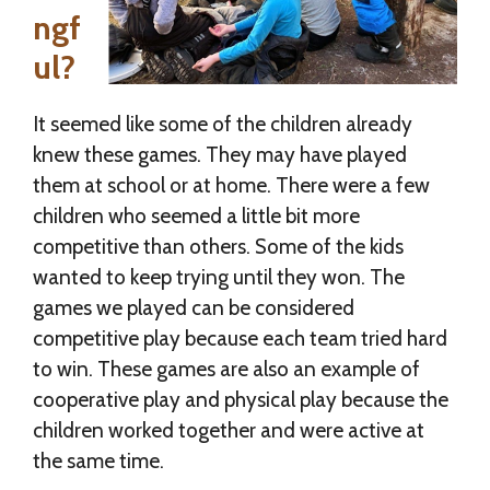
ngf
ul?
It seemed like some of the children already
knew these games. They may have played
them at school or at home. There were a few
children who seemed a little bit more
competitive than others. Some of the kids
wanted to keep trying until they won. The
games we played can be considered
competitive play because each team tried hard
to win. These games are also an example of
cooperative play and physical play because the
children worked together and were active at
the same time.