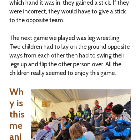
which hand it was in, they gained a stick. If they
were incorrect, they would have to give a stick
to the opposite team.
The next game we played was leg wrestling.
Two children had to lay on the ground opposite
ways from each other then had to swing their
legs up and flip the other person over. All the
children really seemed to enjoy this game.
Wh
y is
this
me
ani